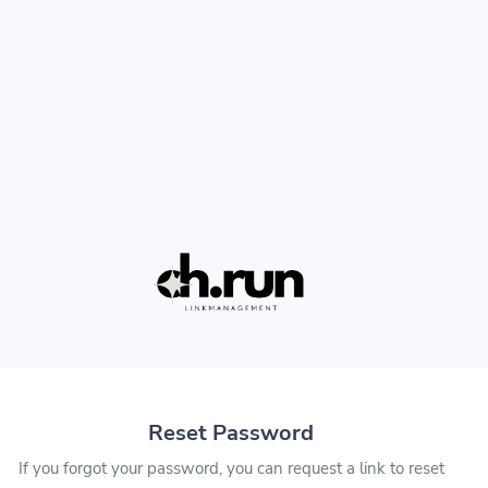
Reset Password
If you forgot your password, you can request a link to reset