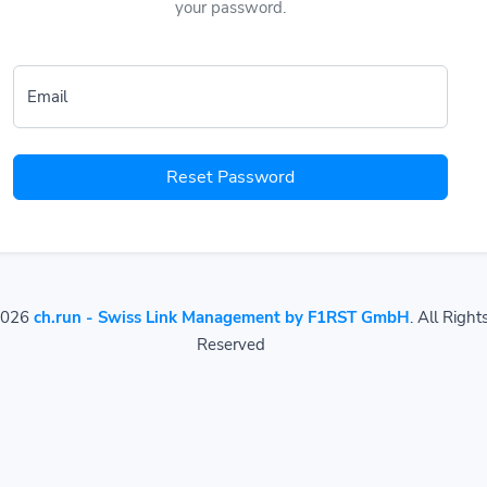
your password.
Email
Reset Password
2026
ch.run - Swiss Link Management by F1RST GmbH
. All Right
Reserved