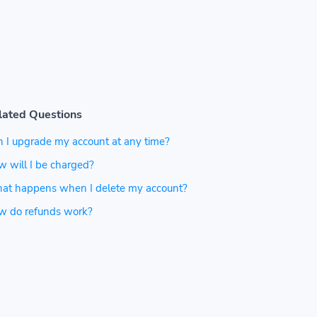
lated Questions
 I upgrade my account at any time?
 will I be charged?
at happens when I delete my account?
w do refunds work?