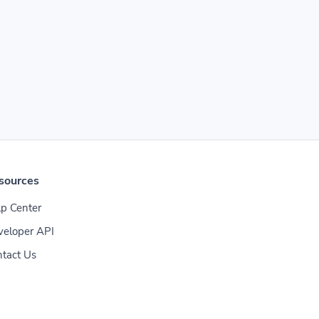
sources
p Center
veloper API
tact Us