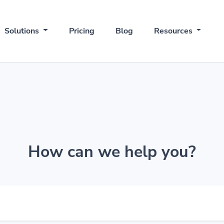
Solutions
Pricing
Blog
Resources
How can we help you?