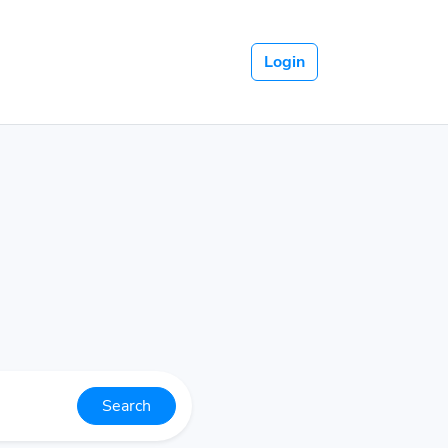
Login
Search