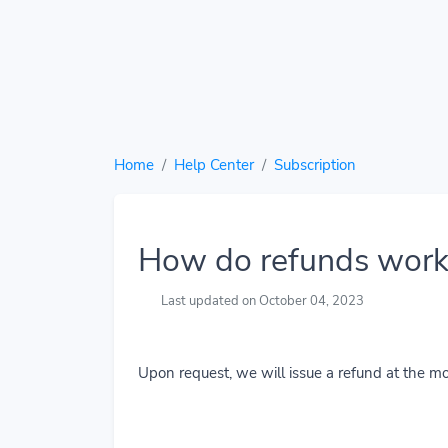
Home
Help Center
Subscription
How do refunds work
Last updated on October 04, 2023
Upon request, we will issue a refund at the mo