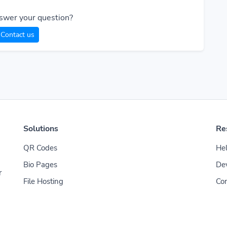
swer your question?
Contact us
Solutions
Re
QR Codes
Hel
Bio Pages
De
r
File Hosting
Con