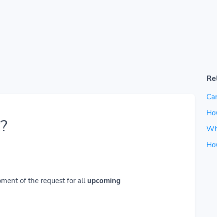
Re
Can
How
?
Wh
Ho
ment of the request for all
upcoming