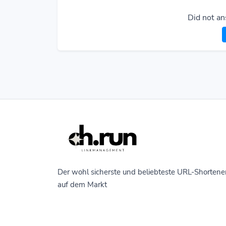
Did not an
Der wohl sicherste und beliebteste URL-Shortene
auf dem Markt