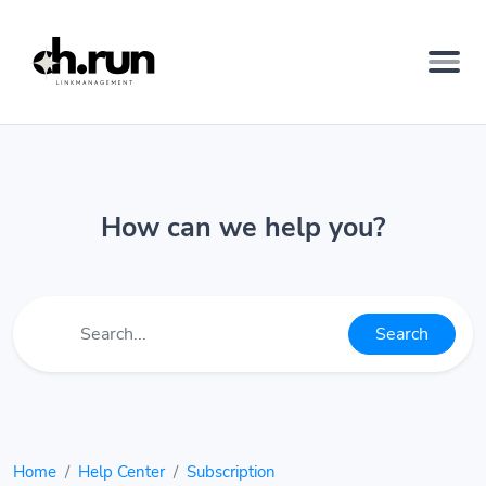
How can we help you?
Search
Home
Help Center
Subscription