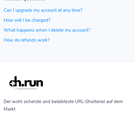
Can I upgrade my account at any time?
How will I be charged?
What happens when I delete my account?
How do refunds work?
Der wohl sicherste und beliebteste URL-Shortener auf dem
Markt