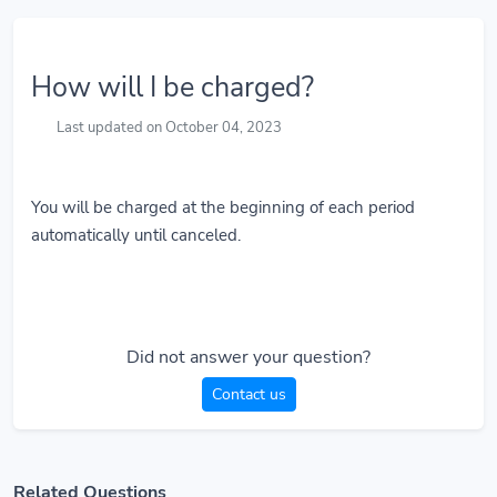
How will I be charged?
Last updated on October 04, 2023
You will be charged at the beginning of each period
automatically until canceled.
Did not answer your question?
Contact us
Related Questions